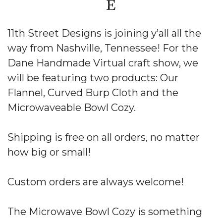
11th Street Designs is joining y’all all the
way from Nashville, Tennessee! For the
Dane Handmade Virtual craft show, we
will be featuring two products: Our
Flannel, Curved Burp Cloth and the
Microwaveable Bowl Cozy.
Shipping is free on all orders, no matter
how big or small!
Custom orders are always welcome!
The Microwave Bowl Cozy is something