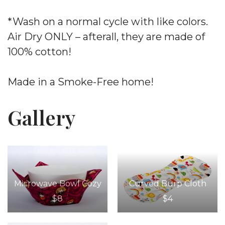
*Wash on a normal cycle with like colors.
Air Dry ONLY – afterall, they are made of
100% cotton!
Made in a Smoke-Free home!
Gallery
Microwave Bowl Cozy
Curved Burp Cloth
$8
$4