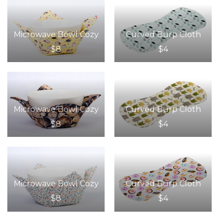
Microwave Bowl Cozy
Curved Burp Cloth
$8
$4
Microwave Bowl Cozy
Curved Burp Cloth
$8
$4
Microwave Bowl Cozy
Curved Burp Cloth
$8
$4