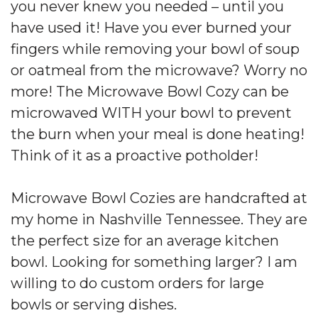
you never knew you needed – until you
have used it! Have you ever burned your
fingers while removing your bowl of soup
or oatmeal from the microwave? Worry no
more! The Microwave Bowl Cozy can be
microwaved WITH your bowl to prevent
the burn when your meal is done heating!
Think of it as a proactive potholder!
Microwave Bowl Cozies are handcrafted at
my home in Nashville Tennessee. They are
the perfect size for an average kitchen
bowl. Looking for something larger? I am
willing to do custom orders for large
bowls or serving dishes.