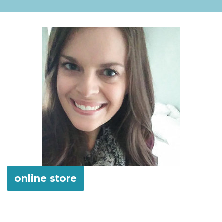
online store