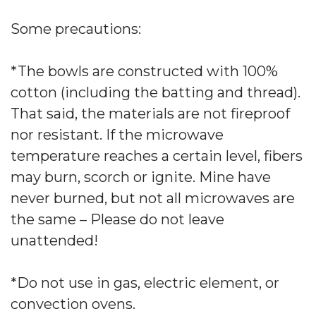
Some precautions:
*The bowls are constructed with 100%
cotton (including the batting and thread).
That said, the materials are not fireproof
nor resistant. If the microwave
temperature reaches a certain level, fibers
may burn, scorch or ignite. Mine have
never burned, but not all microwaves are
the same – Please do not leave
unattended!
*Do not use in gas, electric element, or
convection ovens.