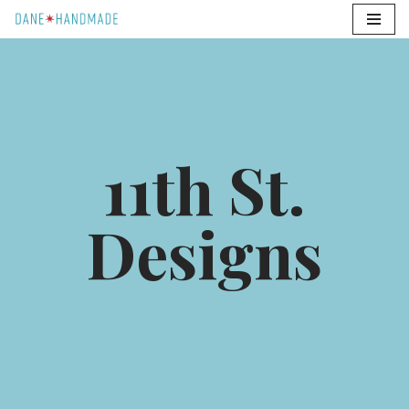
Skip
to
content
11th St.
Designs