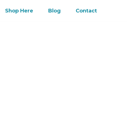
Shop Here
Blog
Contact