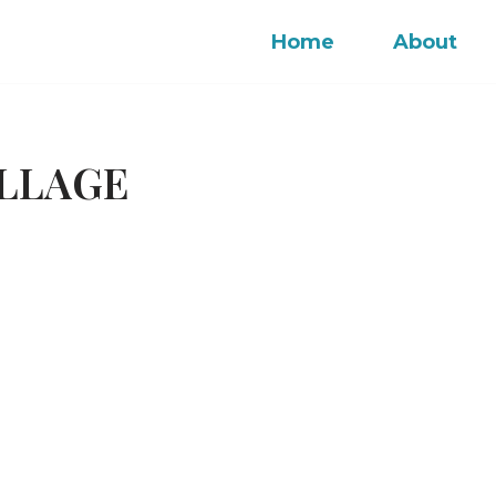
Home
About
OLLAGE