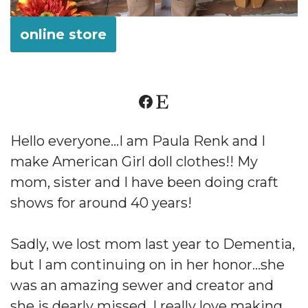
online store
Hello everyone…I am Paula Renk and I
make American Girl doll clothes!! My
mom, sister and I have been doing craft
shows for around 40 years!
Sadly, we lost mom last year to Dementia,
but I am continuing on in her honor…she
was an amazing sewer and creator and
she is dearly missed. I really love making