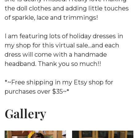
the doll clothes and adding little touches
of sparkle, lace and trimmings!
I am featuring lots of holiday dresses in
my shop for this virtual sale…and each
dress will come with a handmade
headband. Thank you so much!!
*~Free shipping in my Etsy shop for
purchases over $35~*
Gallery