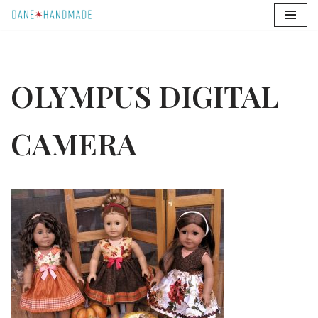
Skip
to
content
OLYMPUS DIGITAL
CAMERA