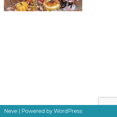
Neve
| Powered by
WordPress