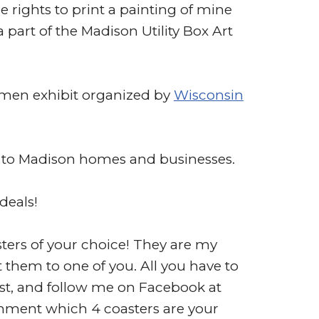
e rights to print a painting of mine
a part of the Madison Utility Box Art
Women exhibit organized by
Wisconsin
gs to Madison homes and businesses.
 deals!
asters of your choice! They are my
t them to one of you. All you have to
t, and follow me on Facebook at
comment which 4 coasters are your