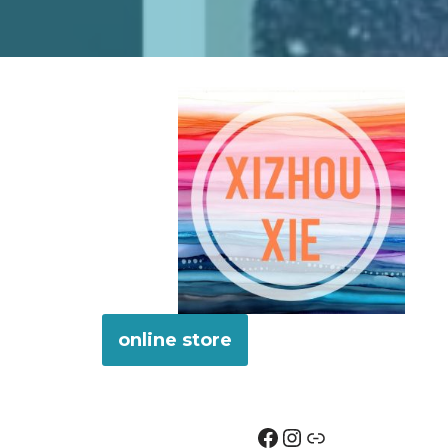
online store