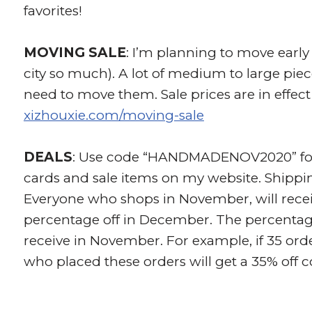
favorites!
MOVING SALE
: I’m planning to move early 
city so much). A lot of medium to large piece
need to move them. Sale prices are in effect
xizhouxie.com/moving-sale
DEALS
: Use code “HANDMADENOV2020” for 1
cards and sale items on my website. Shippi
Everyone who shops in November, will recei
percentage off in December. The percenta
receive in November. For example, if 35 ord
who placed these orders will get a 35% off