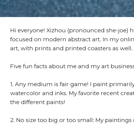
Hi everyone! Xizhou (pronounced she-joe) he
focused on modern abstract art. In my online
art, with prints and printed coasters as well.
Five fun facts about me and my art busines
1. Any medium is fair game! I paint primarily
watercolor and inks. My favorite recent crea
the different paints!
2. No size too big or too small: My paintings