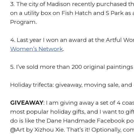
3. The city of Madison recently purchased th
on a utility box on Fish Hatch and S Park as 
Program.
4. Last year I won an award at the Artful 
Women’s Network
.
5. I’ve sold more than 200 original paintin
Holiday trifecta: giveaway, moving sale, and
GIVEAWAY
: I am giving away a set of 4 co
most popular holiday gifts, and I want to gif
do is like the Dane Handmade Facebook pos
@Art by Xizhou Xie. That’s it! Optionally, 