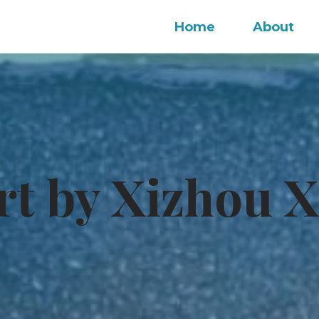
Home
About
rt by Xizhou X