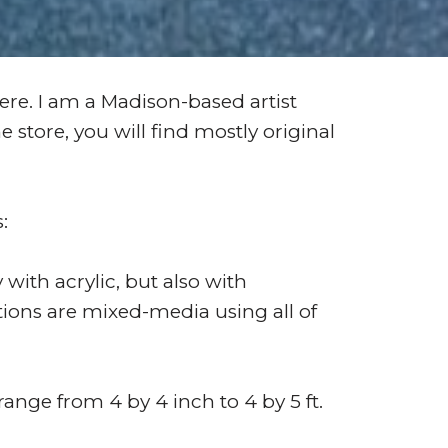
re. I am a Madison-based artist
 store, you will find mostly original
s:
 with acrylic, but also with
tions are mixed-media using all of
 range from 4 by 4 inch to 4 by 5 ft.