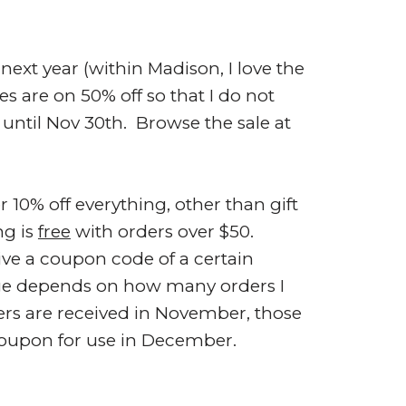
next year (within Madison, I love the
s are on 50% off so that I do not
 until Nov 30th. Browse the sale at
0% off everything, other than gift
ng is
free
with orders over $50.
ve a coupon code of a certain
ge depends on how many orders I
ers are received in November, those
 coupon for use in December.