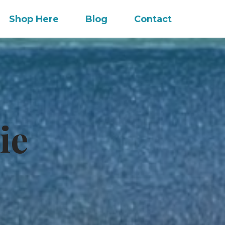
Shop Here
Blog
Contact
ie