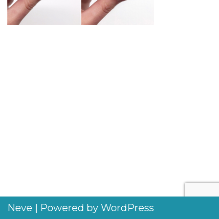
Neve
| Powered by
WordPress