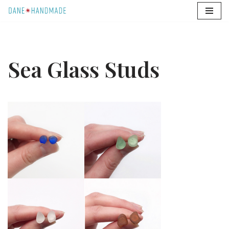
Skip
to
content
Sea Glass Studs