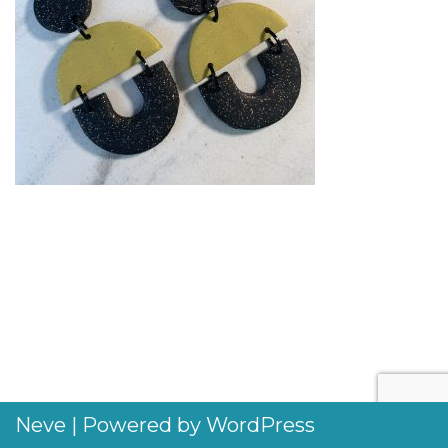
Neve
| Powered by
WordPress