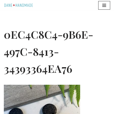
Skip
to
content
0EC4C8C4-9B6E-
497C-8413-
34393364EA76