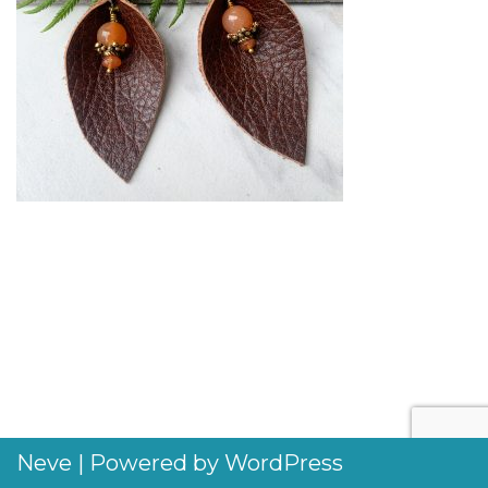
Neve
| Powered by
WordPress