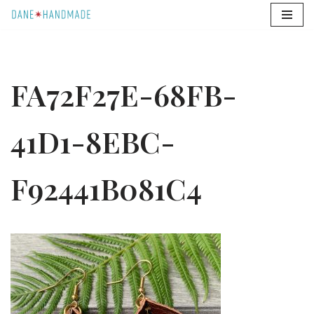
Skip
to
content
FA72F27E-68FB-
41D1-8EBC-
F92441B081C4