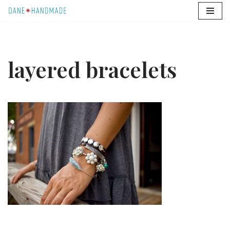
Skip
to
content
layered bracelets