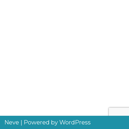
Neve
| Powered by
WordPress