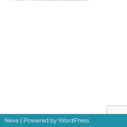
Neve
| Powered by
WordPress