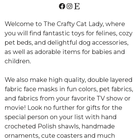
Welcome to The Crafty Cat Lady, where
you will find fantastic toys for felines, cozy
pet beds, and delightful dog accessories,
as well as adorable items for babies and
children.
We also make high quality, double layered
fabric face masks in fun colors, pet fabrics,
and fabrics from your favorite TV show or
movie! Look no further for gifts for the
special person on your list with hand
crocheted Polish shawls, handmade
ornaments, cute coasters and much