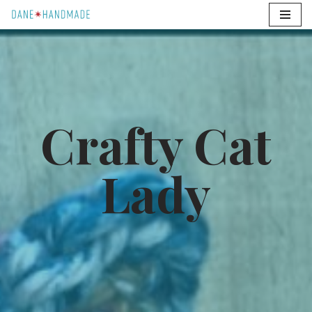
Skip
to
content
Crafty Cat
Lady