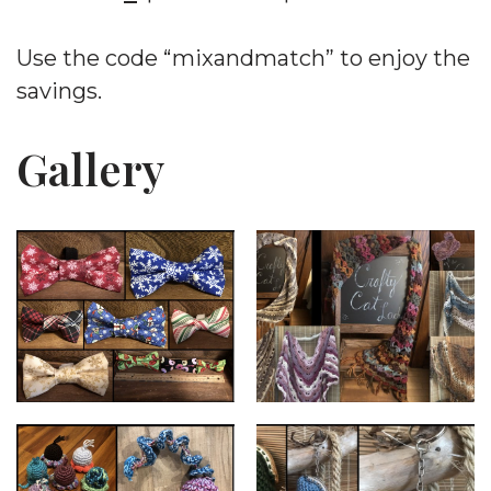
Use the code “mixandmatch” to enjoy the
savings.
Gallery