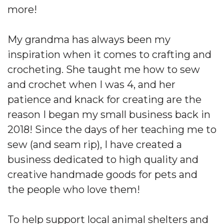
more!
My grandma has always been my
inspiration when it comes to crafting and
crocheting. She taught me how to sew
and crochet when I was 4, and her
patience and knack for creating are the
reason I began my small business back in
2018! Since the days of her teaching me to
sew (and seam rip), I have created a
business dedicated to high quality and
creative handmade goods for pets and
the people who love them!
To help support local animal shelters and