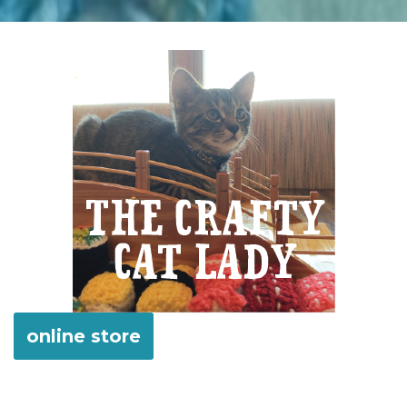
online store