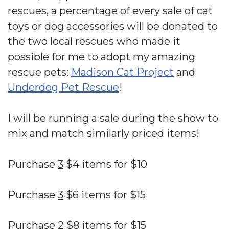
rescues, a percentage of every sale of cat
toys or dog accessories will be donated to
the two local rescues who made it
possible for me to adopt my amazing
rescue pets:
Madison Cat Project
and
Underdog Pet Rescue
!
I will be running a sale during the show to
mix and match similarly priced items!
Purchase
3
$4 items for $10
Purchase
3
$6 items for $15
Purchase
2
$8 items for $15