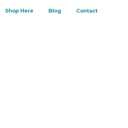
Shop Here
Blog
Contact