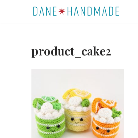
Skip
to
content
product_cake2