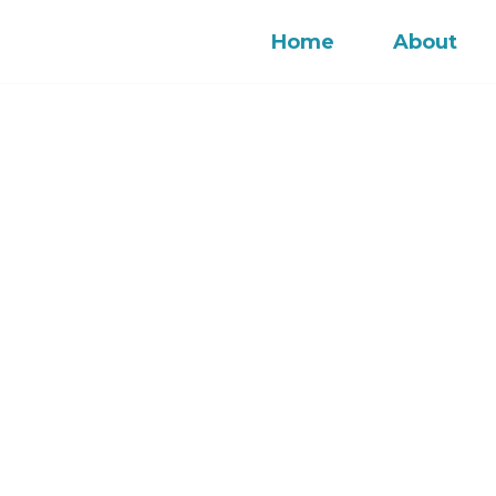
Home
About