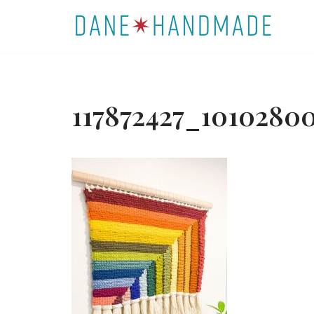
Skip
to
content
117872427_10102800