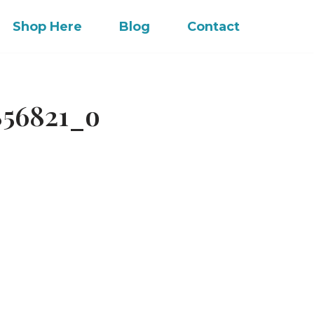
Shop Here
Blog
Contact
856821_o