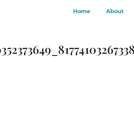
Home
About
352373649_8177410326733