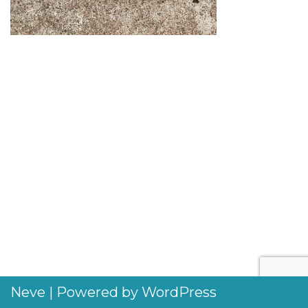
Neve
| Powered by
WordPress