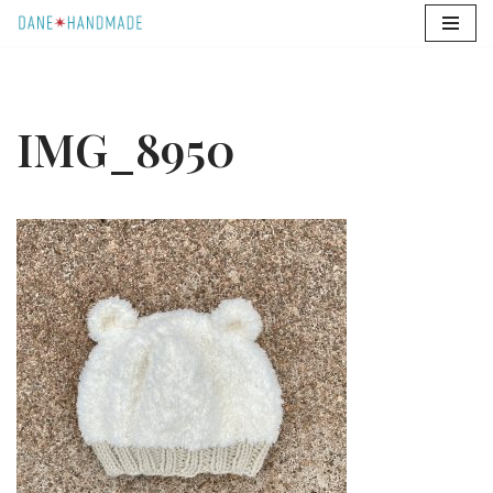
Skip
to
content
IMG_8950