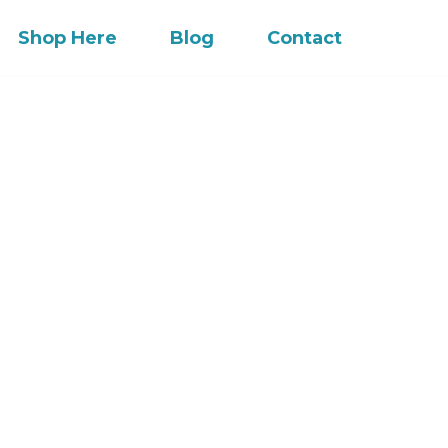
Shop Here
Blog
Contact