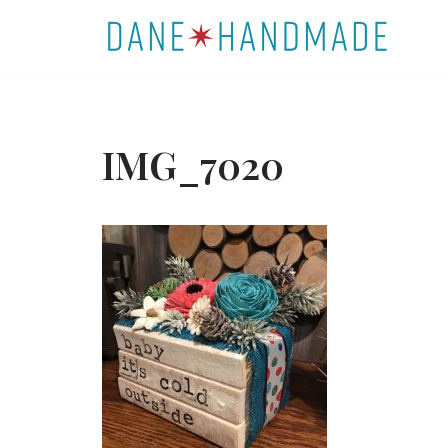
Skip
to
content
IMG_7020