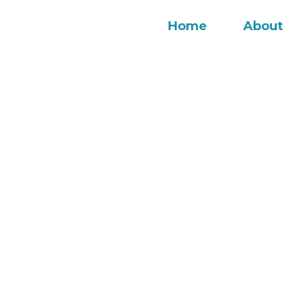
Home
About