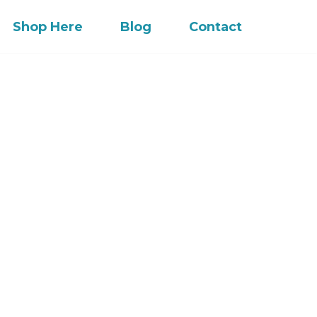
Shop Here
Blog
Contact