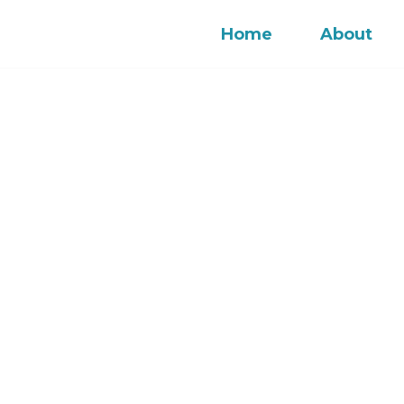
Home
About