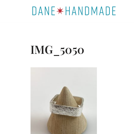
Skip
to
content
IMG_5050