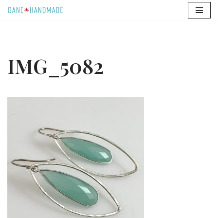
Skip
to
content
IMG_5082