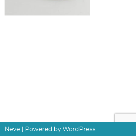
Neve
| Powered by
WordPress