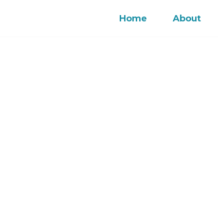
Home
About