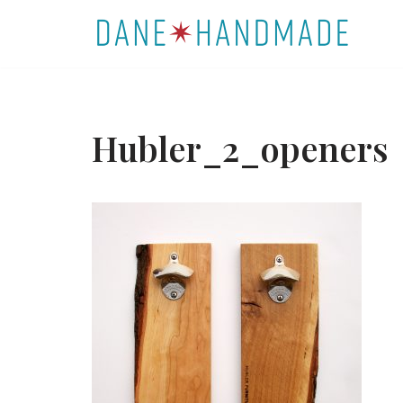
Skip
to
content
Hubler_2_openers