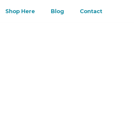
Shop Here
Blog
Contact