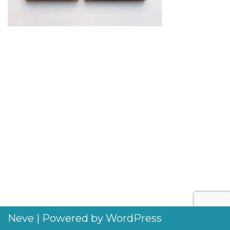
Neve
| Powered by
WordPress