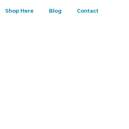
Shop Here
Blog
Contact