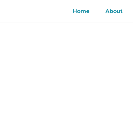
Home
About