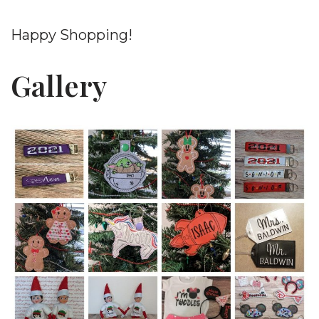
Happy Shopping!
Gallery