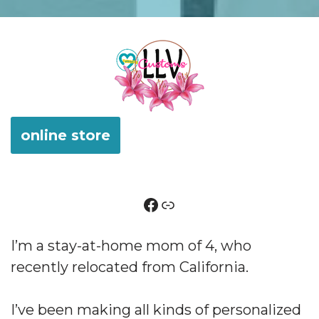
online store
I’m a stay-at-home mom of 4, who
recently relocated from California.
I’ve been making all kinds of personalized