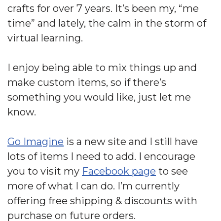
crafts for over 7 years. It’s been my, “me
time” and lately, the calm in the storm of
virtual learning.
I enjoy being able to mix things up and
make custom items, so if there’s
something you would like, just let me
know.
Go Imagine
is a new site and I still have
lots of items I need to add. I encourage
you to visit my
Facebook page
to see
more of what I can do. I’m currently
offering free shipping & discounts with
purchase on future orders.