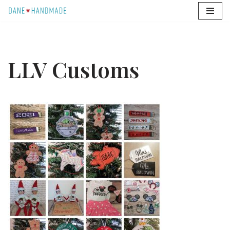
Skip
to
content
LLV Customs