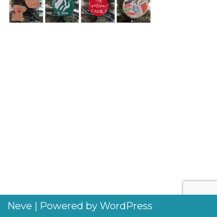
Neve
| Powered by
WordPress