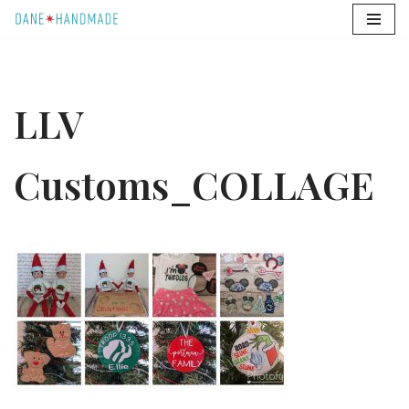
Skip
to
content
LLV
Customs_COLLAGE