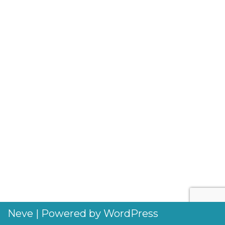
Neve
| Powered by
WordPress