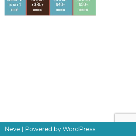
Neve
| Powered by
WordPress