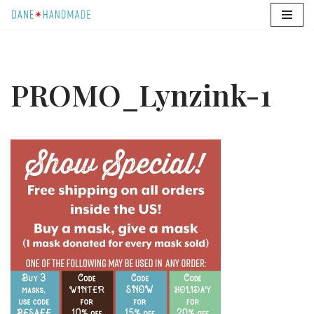
Skip
to
content
PROMO_Lynzink-1