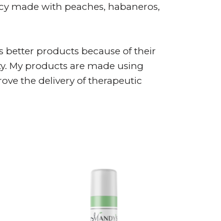
icy made with peaches, habaneros,
 better products because of their
ity. My products are made using
ve the delivery of therapeutic