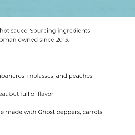
 hot sauce. Sourcing ingredients
Woman owned since 2013.
habaneros, molasses, and peaches
t but full of flavor
e made with Ghost peppers, carrots,