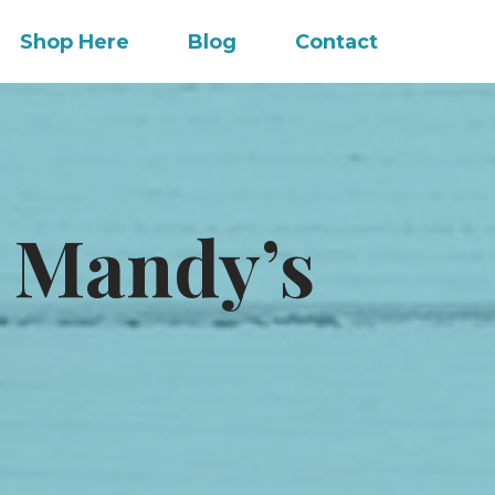
Shop Here
Blog
Contact
 Mandy’s