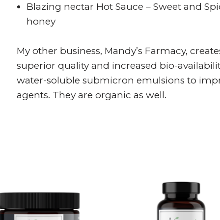
Blazing nectar Hot Sauce – Sweet and Sp
honey
My other business, Mandy’s Farmacy, creates
superior quality and increased bio-availabil
water-soluble submicron emulsions to impro
agents. They are organic as well.