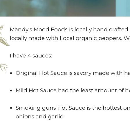
Mandy’s Mood Foods is locally hand crafted
locally made with Local organic peppers. 
I have 4 sauces:
Original Hot Sauce is savory made with 
Mild Hot Sauce had the least amount of hea
Smoking guns Hot Sauce is the hottest on
onions and garlic