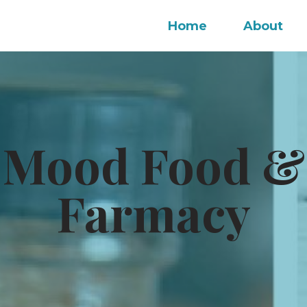
Home
About
 Mood Food &
Farmacy