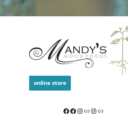
online store