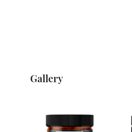
Gallery