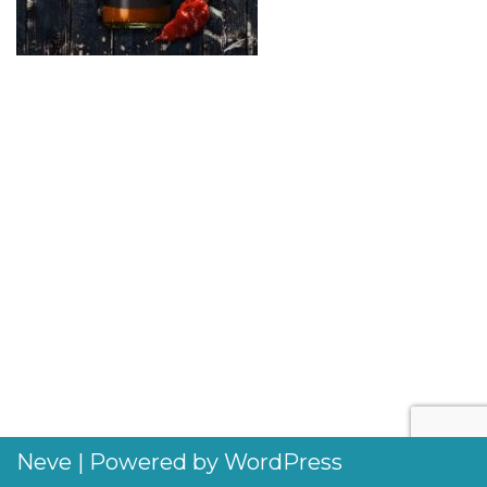
Neve
| Powered by
WordPress