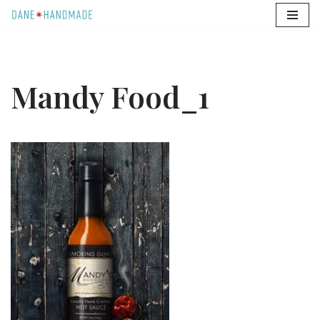
Skip
to
content
Mandy Food_1