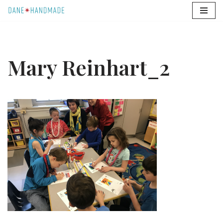
Skip
to
content
Mary Reinhart_2