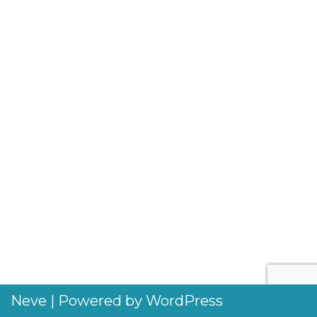
Neve
| Powered by
WordPress