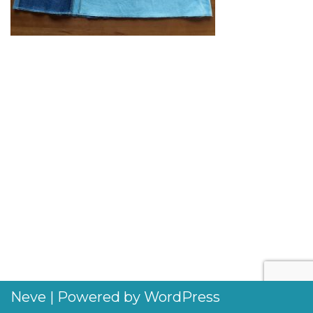
Neve
| Powered by
WordPress