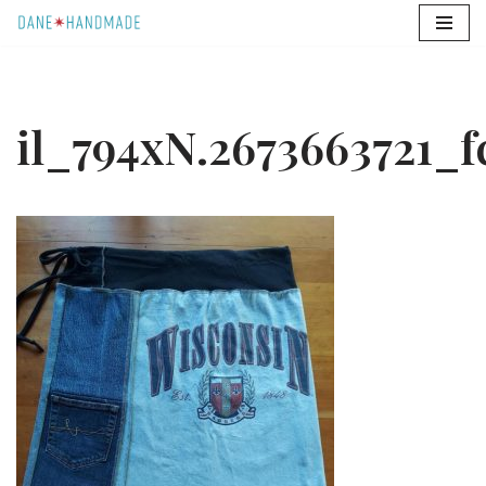
Skip
to
content
il_794xN.2673663721_