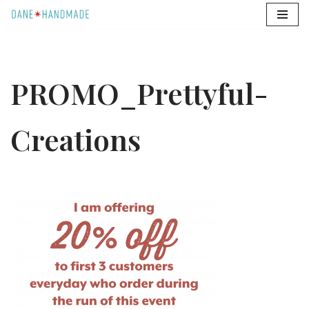
Skip
to
content
PROMO_Prettyful-
Creations