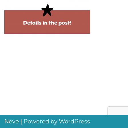
Neve
| Powered by
WordPress