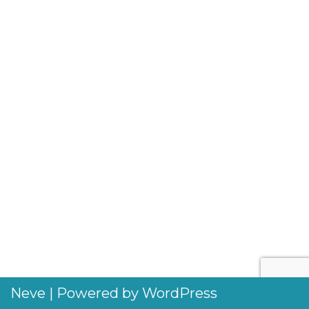
Neve
| Powered by
WordPress