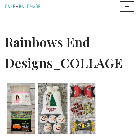
Skip
to
content
Rainbows End
Designs_COLLAGE