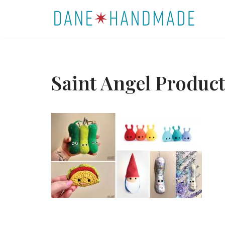
Skip
to
content
Saint Angel Produ