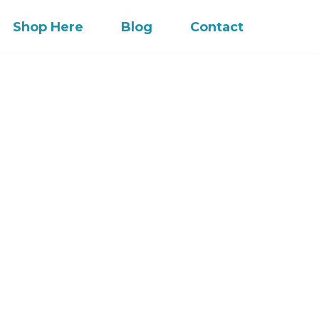
Shop Here
Blog
Contact