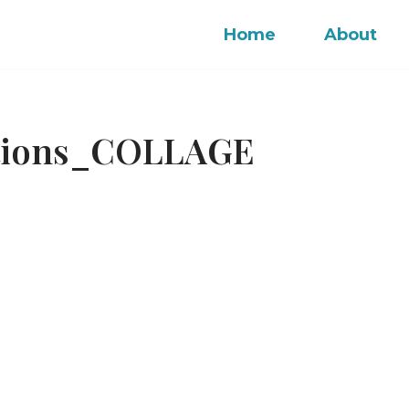
Home
About
ctions_COLLAGE