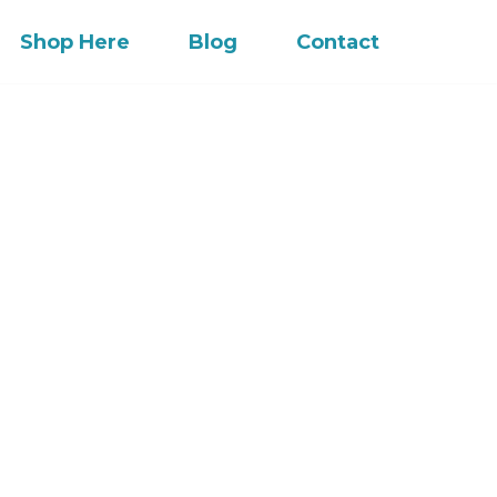
Shop Here
Blog
Contact