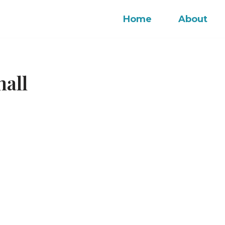
Home
About
mall