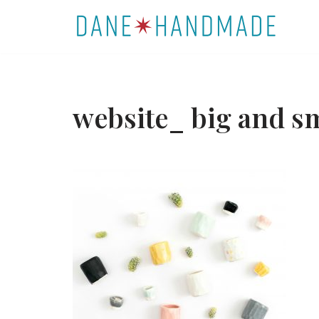
Skip
to
content
website_ big and s