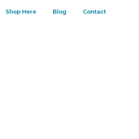
Shop Here
Blog
Contact