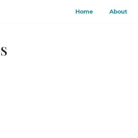
Home
About
OS