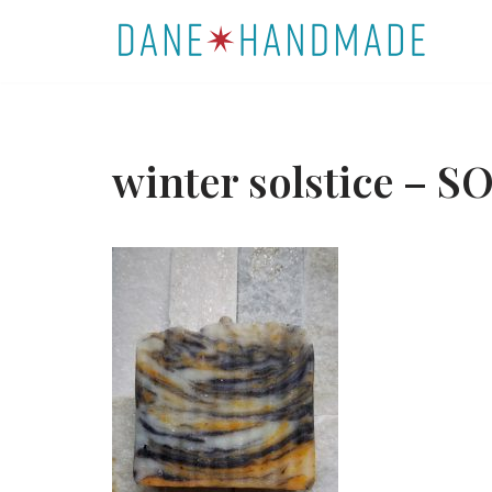
Skip
to
content
winter solstice – S