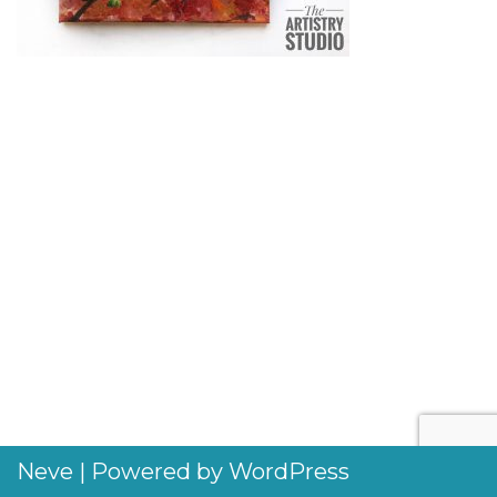
Neve
| Powered by
WordPress