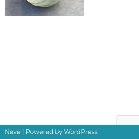
Neve
| Powered by
WordPress