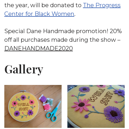
the year, will be donated to
The Progress
Center for Black Women
.
Special Dane Handmade promotion! 20%
off all purchases made during the show –
DANEHANDMADE2020
Gallery