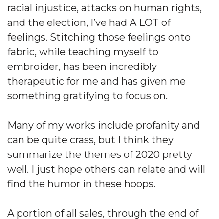
racial injustice, attacks on human rights,
and the election, I’ve had A LOT of
feelings. Stitching those feelings onto
fabric, while teaching myself to
embroider, has been incredibly
therapeutic for me and has given me
something gratifying to focus on.
Many of my works include profanity and
can be quite crass, but I think they
summarize the themes of 2020 pretty
well. I just hope others can relate and will
find the humor in these hoops.
A portion of all sales, through the end of