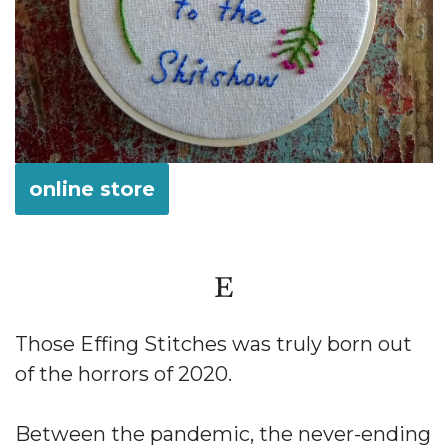
online store
Those Effing Stitches was truly born out
of the horrors of 2020.
Between the pandemic, the never-ending