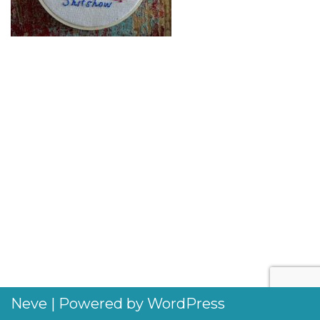
Neve
| Powered by
WordPress