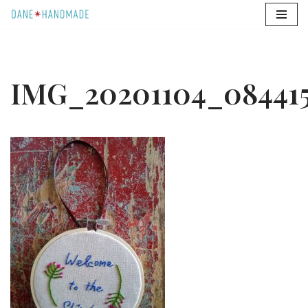
Skip
to
content
IMG_20201104_08441