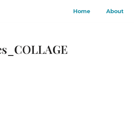
Home
About
ches_COLLAGE