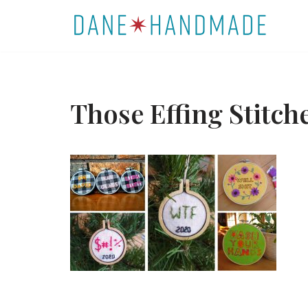
Skip
to
content
Those Effing Stit