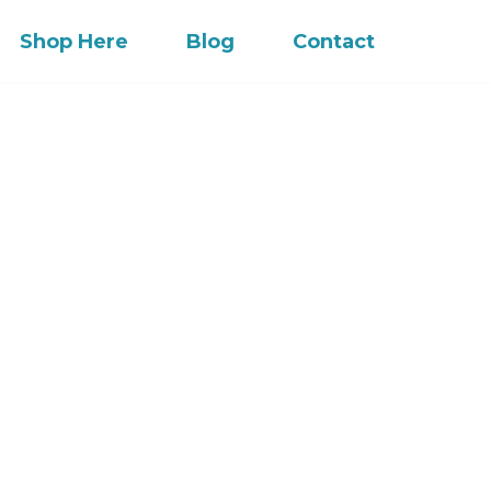
Shop Here
Blog
Contact