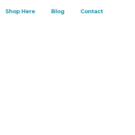
Shop Here
Blog
Contact