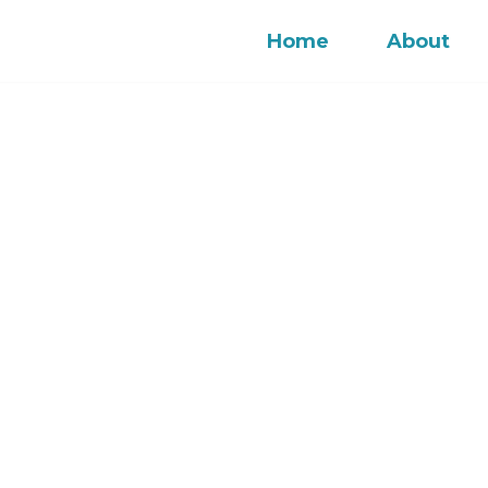
Home
About