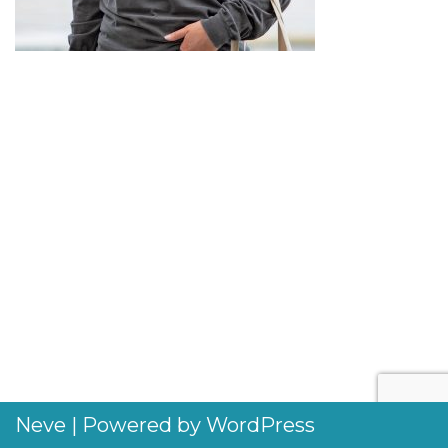
Neve
| Powered by
WordPress