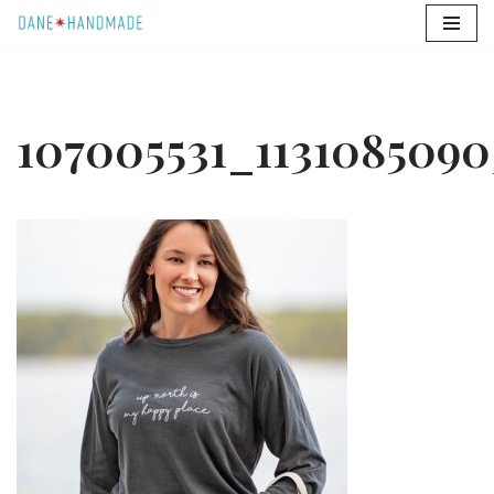
Skip
to
content
107005531_1131085090