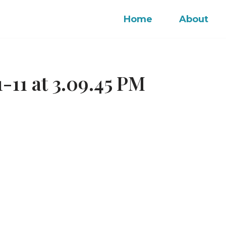
Home
About
-11 at 3.09.45 PM