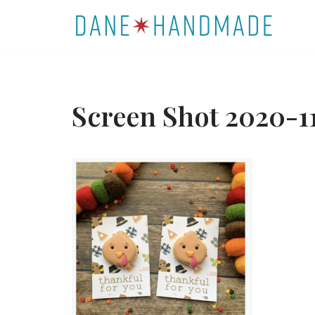
Skip
to
content
Screen Shot 2020-11