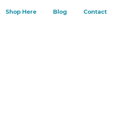
Shop Here
Blog
Contact