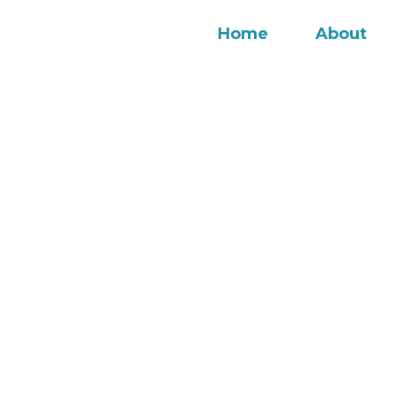
Home
About