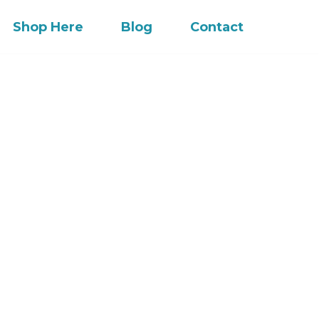
Shop Here
Blog
Contact