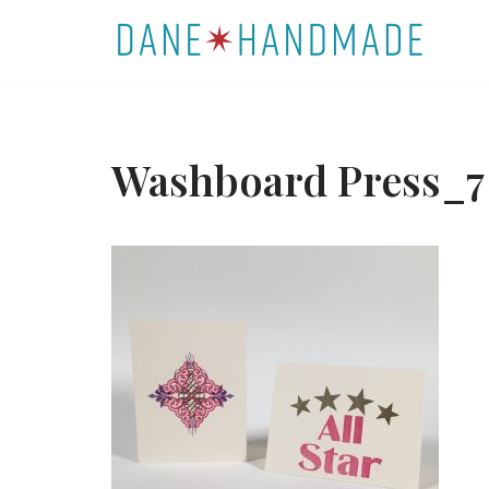
Skip
to
content
Washboard Press_7