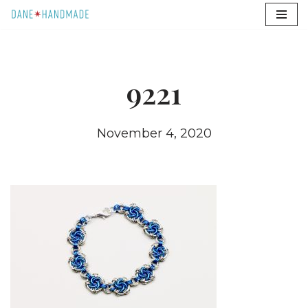
Skip
to
content
9221
November 4, 2020