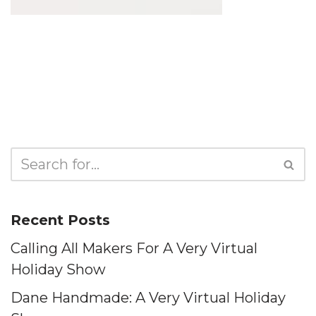
Recent Posts
Calling All Makers For A Very Virtual
Holiday Show
Dane Handmade: A Very Virtual Holiday