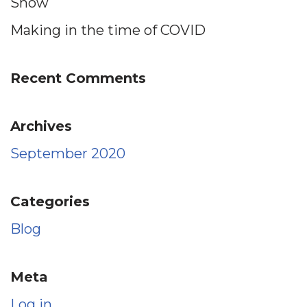
Show
Making in the time of COVID
Recent Comments
Archives
September 2020
Categories
Blog
Meta
Log in